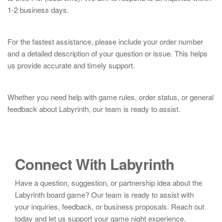
1-2 business days.
For the fastest assistance, please include your order number
and a detailed description of your question or issue. This helps
us provide accurate and timely support.
Whether you need help with game rules, order status, or general
feedback about Labyrinth, our team is ready to assist.
Connect With Labyrinth
Have a question, suggestion, or partnership idea about the
Labyrinth board game? Our team is ready to assist with
your inquiries, feedback, or business proposals. Reach out
today and let us support your game night experience.