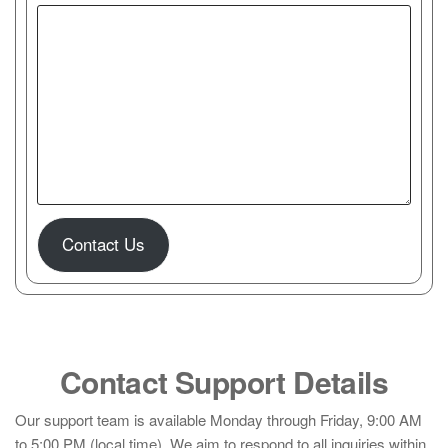
Contact Us
Contact Support Details
Our support team is available Monday through Friday, 9:00 AM
to 5:00 PM (local time). We aim to respond to all inquiries within