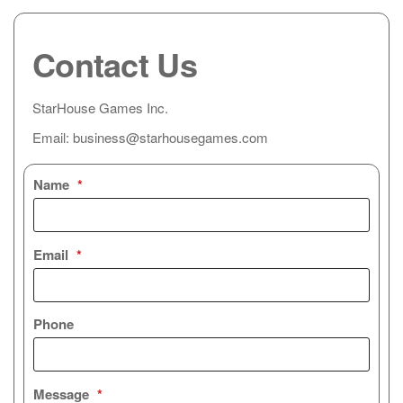
Contact Us
StarHouse Games Inc.
Email: business@starhousegames.com
Name
*
Email
*
Phone
Message
*